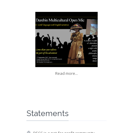
Read more...
Statements
DECC is a not-for-profit community