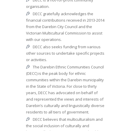
organisation.
DECC gratefully acknowledges the
financial contributions received in 2013-2014
from the Darebin City Council and the
Victorian Multicultural Commission to assist
with our operations.
DECC also seeks funding from various
other sources to undertake specific projects
or activities.
The Darebin Ethnic Communities Council
(DECC) is the peak body for ethnic
communities within the Darebin municipality
in the State of Victoria. For close to thirty
years, DECC has advocated on behalf of
and represented the views and interests of
Darebin’s culturally and linguistically diverse
residents to all tiers of government.
DECC believes that multiculturalism and
the social inclusion of culturally and