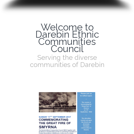
Welcome to
Darebin Ethnic
Communities
Council
Serving the diverse
communities of Darebin