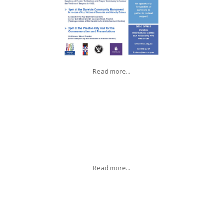
Read more...
Read more...