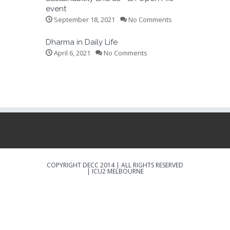
event
September 18, 2021
No Comments
Dharma in Daily Life
April 6, 2021
No Comments
COPYRIGHT DECC 2014 | ALL RIGHTS RESERVED
|
ICU2 MELBOURNE