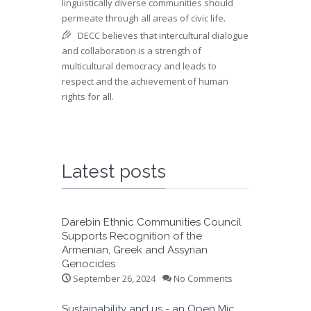
linguistically diverse communities should
permeate through all areas of civic life.
DECC believes that intercultural dialogue
and collaboration is a strength of
multicultural democracy and leads to
respect and the achievement of human
rights for all.
Latest posts
Darebin Ethnic Communities Council
Supports Recognition of the
Armenian, Greek and Assyrian
Genocides
September 26, 2024
No Comments
Sustainability and us - an Open Mic