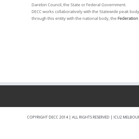
Darebin Council, the State or Federal Government.
DECC works collaboratively with the Statewide peak body
through this entity with the national body, the
Federation 
COPYRIGHT DECC 2014 | ALL RIGHTS RESERVED |
ICU2 MELBOU