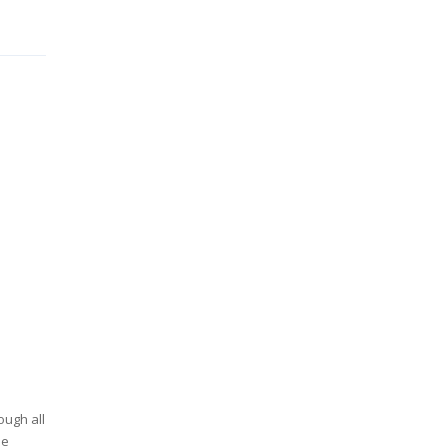
ough all
he