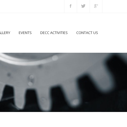
LLERY
EVENTS
DECC ACTIVITIES
CONTACT US