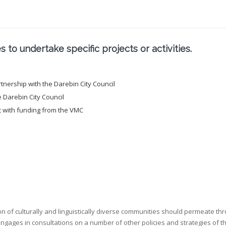
to undertake specific projects or activities.
nership with the Darebin City Council
e Darebin City Council
t with funding from the VMC
on of culturally and linguistically diverse communities should permeate thr
 engages in consultations on a number of other policies and strategies of t