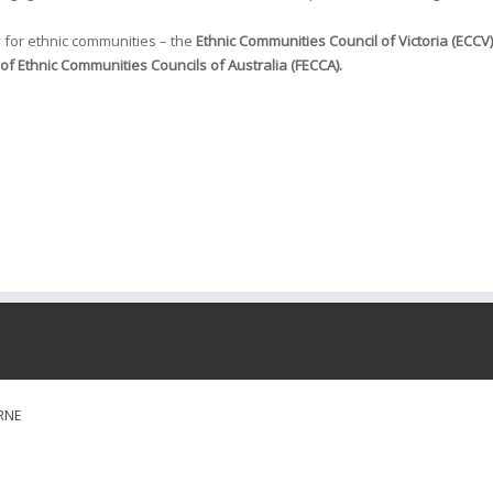
 for ethnic communities – the
Ethnic Communities Council of Victoria (ECCV)
of Ethnic Communities Councils of Australia (FECCA).
RNE