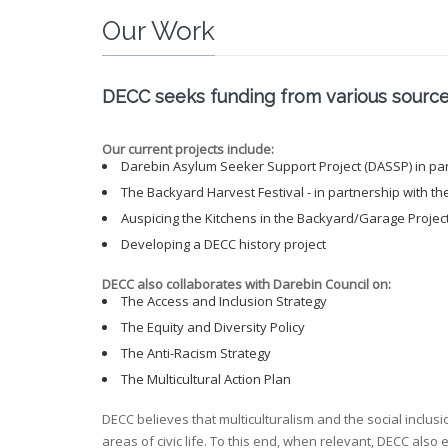
Our Work
DECC seeks funding from various sources 
Our current projects include:
Darebin Asylum Seeker Support Project (DASSP) in part
The Backyard Harvest Festival - in partnership with th
Auspicing the Kitchens in the Backyard/Garage Projec
Developing a DECC history project
DECC also collaborates with Darebin Council on:
The Access and Inclusion Strategy
The Equity and Diversity Policy
The Anti-Racism Strategy
The Multicultural Action Plan
DECC believes that multiculturalism and the social inclusi
areas of civic life. To this end, when relevant, DECC also