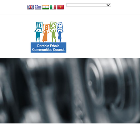
Our Work