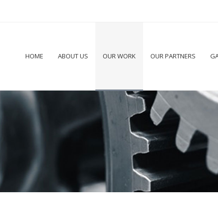
HOME
ABOUT US
OUR WORK
OUR PARTNERS
GA