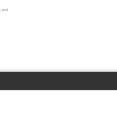
; and